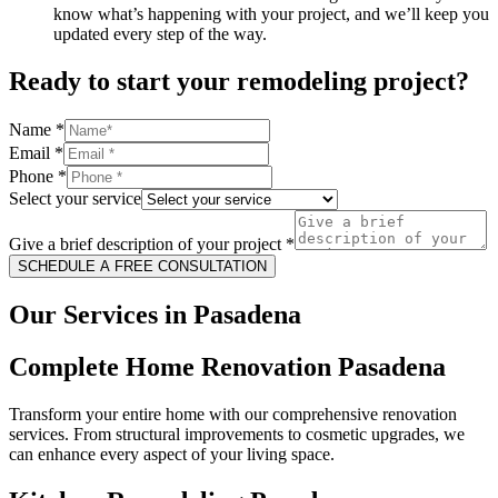
know what’s happening with your project, and we’ll keep you
updated every step of the way.
Ready to start your remodeling project?
Name
*
Email
*
Phone
*
Select your service
Give a brief description of your project
*
SCHEDULE A FREE CONSULTATION
Our Services in Pasadena
Complete Home Renovation Pasadena
Transform your entire home with our comprehensive renovation
services. From structural improvements to cosmetic upgrades, we
can enhance every aspect of your living space.