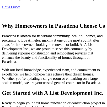
Get a Quote
Why Homeowners in Pasadena Choose Us
Pasadena is known for its vibrant community, beautiful homes, and
proximity to Los Angeles, making it one of the most sought-after
areas for homeowners looking to renovate or build. At A List
Development Inc., we are proud to serve this community by
delivering superior construction and remodeling services that
enhance the beauty and functionality of homes throughout
Pasadena.
With our local knowledge, experienced team, and commitment to
excellence, we help homeowners achieve their dream homes.
Whether you’re updating a single room or embarking on a large-
scale remodel, we are your trusted general contractor in Pasadena.
Get Started with A List Development Inc.
Ready to begin your next home renovation or construction project in