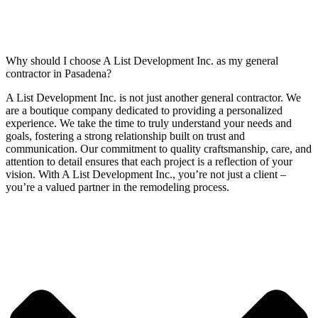
Why should I choose A List Development Inc. as my general
contractor in Pasadena?
A List Development Inc. is not just another general contractor. We
are a boutique company dedicated to providing a personalized
experience. We take the time to truly understand your needs and
goals, fostering a strong relationship built on trust and
communication. Our commitment to quality craftsmanship, care, and
attention to detail ensures that each project is a reflection of your
vision. With A List Development Inc., you’re not just a client –
you’re a valued partner in the remodeling process.