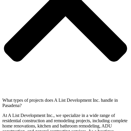
What types of projects does A List Development Inc. handle in
Pasadena?
At A List Development Inc., we specialize in a wide range of
residential construction and remodeling projects, including complete
home renovations, kitchen and bathroom remodeling, ADU