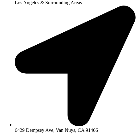
Los Angeles & Surrounding Areas
6429 Dempsey Ave, Van Nuys, CA 91406