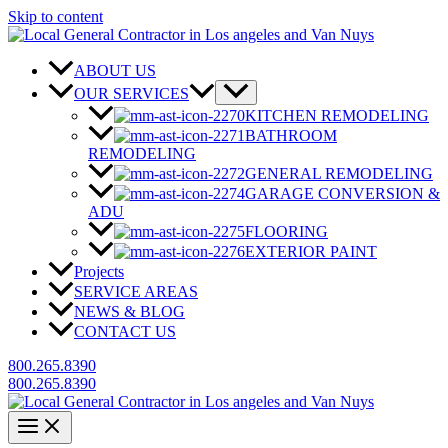
Skip to content
ABOUT US
OUR SERVICES
KITCHEN REMODELING
BATHROOM
REMODELING
GENERAL REMODELING
GARAGE CONVERSION &
ADU
FLOORING
EXTERIOR PAINT
Projects
SERVICE AREAS
NEWS & BLOG
CONTACT US
800.265.8390
800.265.8390