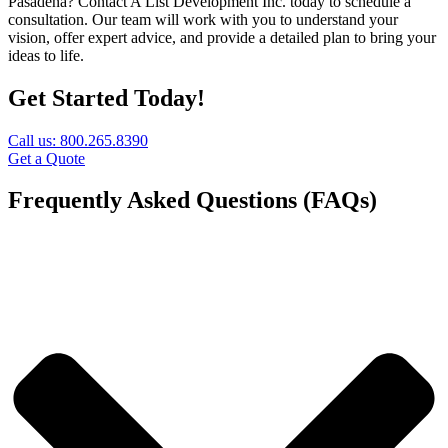
Pasadena? Contact A List Development Inc. today to schedule a
consultation. Our team will work with you to understand your
vision, offer expert advice, and provide a detailed plan to bring your
ideas to life.
Get Started Today!
Call us: 800.265.8390
Get a Quote
Frequently Asked Questions (FAQs)