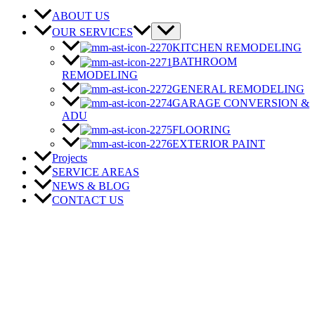
ABOUT US
OUR SERVICES
KITCHEN REMODELING
BATHROOM
REMODELING
GENERAL REMODELING
GARAGE CONVERSION &
ADU
FLOORING
EXTERIOR PAINT
Projects
SERVICE AREAS
NEWS & BLOG
CONTACT US