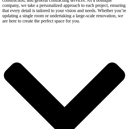
construction, and general contracting services. As a boutique
company, we take a personalized approach to each project, ensuring
that every detail is tailored to your vision and needs. Whether you’re
updating a single room or undertaking a large-scale renovation, we
are here to create the perfect space for you.