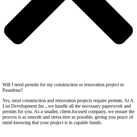
Will I need permits for my construction or renovation project in
Pasadena?
Yes, most construction and renovation projects require permits. At A
List Development Inc., we handle all the necessary paperwork and
permits for you. As a smaller, client-focused company, we ensure the
process is as smooth and stress-free as possible, giving you peace of
mind knowing that your project is in capable hands.