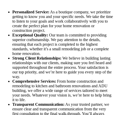
Personalized Service:
As a boutique company, we prioritize
getting to know you and your specific needs. We take the time
to listen to your goals and work collaboratively with you to
create the perfect plan for your home renovation or
construction project.
Exceptional Quality:
Our team is committed to providing
superior craftsmanship. We pay attention to the details,
ensuring that each project is completed to the highest
standards, whether it’s a small remodeling job or a complete
home renovation.
Strong Client Relationships:
We believe in building lasting
relationships with our clients, making sure you feel heard and
supported throughout the entire process. Your satisfaction is
our top priority, and we’re here to guide you every step of the
way.
Comprehensive Services:
From home construction and
remodeling to kitchen and bathroom renovations and ADU
building, we offer a wide range of services tailored to meet
your needs. Whatever your vision is, we’re here to help bring
it to life.
Transparent Communication:
As your trusted partner, we
ensure clear and transparent communication from the very
first consultation to the final walk-through. You’ll always