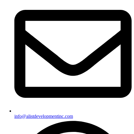
info@alistdevelopmentinc.com