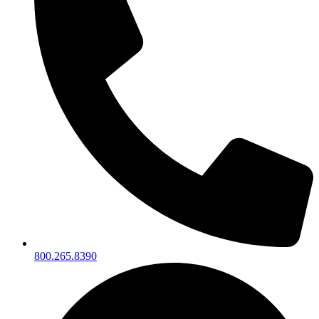
800.265.8390