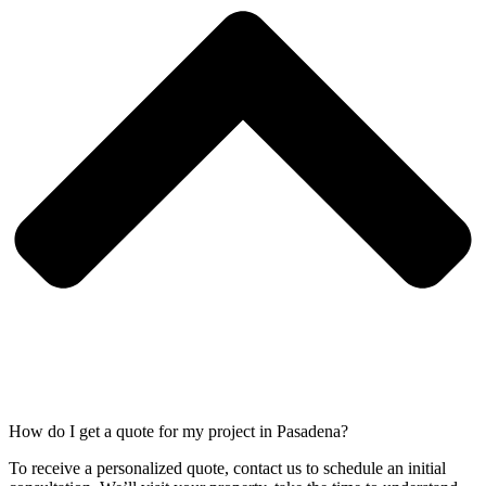
How do I get a quote for my project in Pasadena?
To receive a personalized quote, contact us to schedule an initial