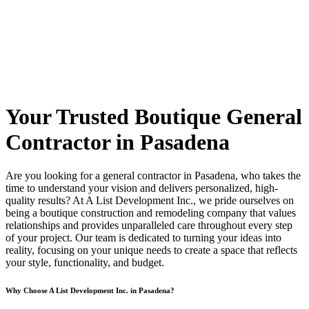
Your Trusted Boutique General
Contractor in Pasadena
Are you looking for a general contractor in Pasadena, who takes the
time to understand your vision and delivers personalized, high-
quality results? At A List Development Inc., we pride ourselves on
being a boutique construction and remodeling company that values
relationships and provides unparalleled care throughout every step
of your project. Our team is dedicated to turning your ideas into
reality, focusing on your unique needs to create a space that reflects
your style, functionality, and budget.
Why Choose A List Development Inc. in Pasadena?