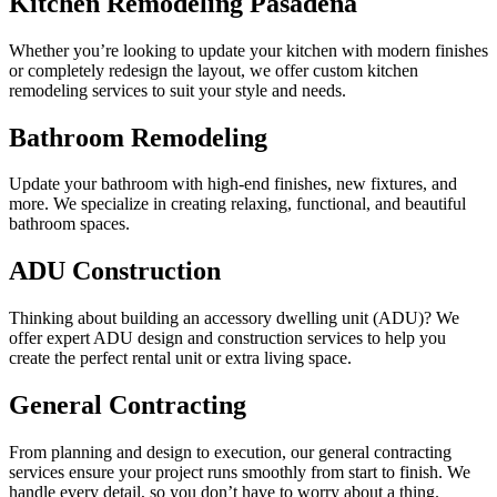
Kitchen Remodeling Pasadena
Whether you’re looking to update your kitchen with modern finishes
or completely redesign the layout, we offer custom kitchen
remodeling services to suit your style and needs.
Bathroom Remodeling
Update your bathroom with high-end finishes, new fixtures, and
more. We specialize in creating relaxing, functional, and beautiful
bathroom spaces.
ADU Construction
Thinking about building an accessory dwelling unit (ADU)? We
offer expert ADU design and construction services to help you
create the perfect rental unit or extra living space.
General Contracting
From planning and design to execution, our general contracting
services ensure your project runs smoothly from start to finish. We
handle every detail, so you don’t have to worry about a thing.