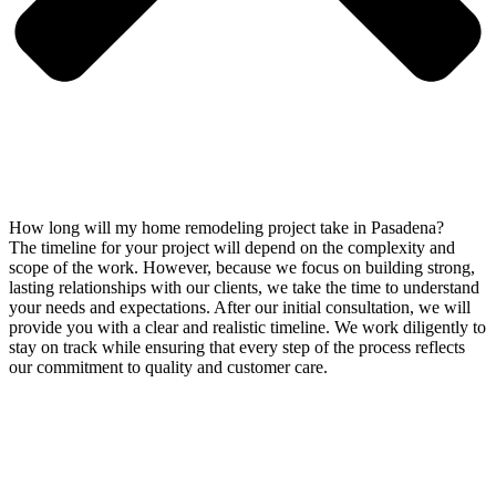
How long will my home remodeling project take in Pasadena?
The timeline for your project will depend on the complexity and
scope of the work. However, because we focus on building strong,
lasting relationships with our clients, we take the time to understand
your needs and expectations. After our initial consultation, we will
provide you with a clear and realistic timeline. We work diligently to
stay on track while ensuring that every step of the process reflects
our commitment to quality and customer care.