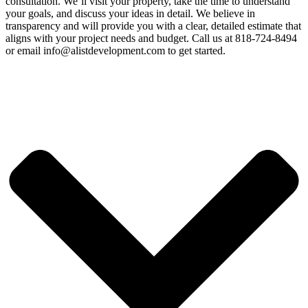
consultation. We’ll visit your property, take the time to understand
your goals, and discuss your ideas in detail. We believe in
transparency and will provide you with a clear, detailed estimate that
aligns with your project needs and budget. Call us at 818-724-8494
or email info@alistdevelopment.com to get started.