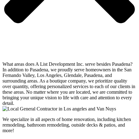
What areas does A List Development Inc. serve besides Pasadena?
In addition to Pasadena, we proudly serve homeowners in the San
Fernando Valley, Los Angeles, Glendale, Pasadena, and
surrounding areas. As a boutique company, we prioritize quality
over quantity, offering personalized services to each of our clients in
these areas. No matter where you are located, we are committed to
bringing your unique vision to life with care and attention to every
detail.
We specialize in all aspects of home renovation, including kitchen
remodeling, bathroom remodeling, outside decks & patios, and
more!