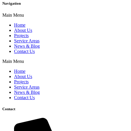
Navigation
Main Menu
Home
About Us
Projects
Service Areas
News & Blog
Contact Us
Main Menu
Home
About Us
Projects
Service Areas
News & Blog
Contact Us
Contact