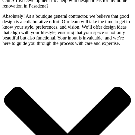
Can A List Development Inc. help with design ideas for my home
renovation in Pasadena?
Absolutely! As a boutique general contractor, we believe that good
design is a collaborative effort. Our team will take the time to get to
know your style, preferences, and vision. We’ll offer design ideas
that align with your lifestyle, ensuring that your space is not only
beautiful but also functional. Your input is invaluable, and we’re
here to guide you through the process with care and expertise.