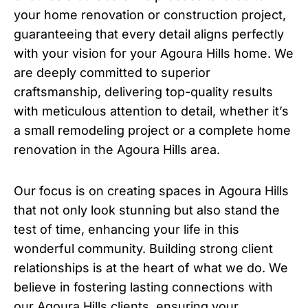
your home renovation or construction project,
guaranteeing that every detail aligns perfectly
with your vision for your Agoura Hills home. We
are deeply committed to superior
craftsmanship, delivering top-quality results
with meticulous attention to detail, whether it’s
a small remodeling project or a complete home
renovation in the Agoura Hills area.
Our focus is on creating spaces in Agoura Hills
that not only look stunning but also stand the
test of time, enhancing your life in this
wonderful community. Building strong client
relationships is at the heart of what we do. We
believe in fostering lasting connections with
our Agoura Hills clients, ensuring your