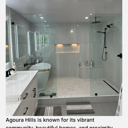
Agoura Hills is known for its vibrant
community, beautiful homes, and proximity