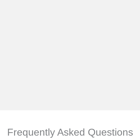
Frequently Asked Questions