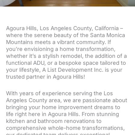
Agoura Hills, Los Angeles County, California –
where the serene beauty of the Santa Monica
Mountains meets a vibrant community. If
you’re envisioning a home transformation,
whether it’s a stylish remodel, the addition of a
functional ADU, or a bespoke space tailored to
your lifestyle, A List Development Inc. is your
trusted partner in Agoura Hills!
With years of experience serving the Los
Angeles County area, we are passionate about
bringing your home improvement dreams to
life right here in Agoura Hills. From stunning
kitchen and bathroom renovations to
comprehensive whole-home transformations,
our dedicated team delivers exceptional