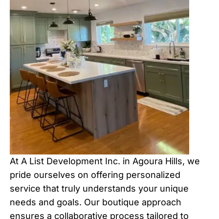
At A List Development Inc. in Agoura Hills, we
pride ourselves on offering personalized
service that truly understands your unique
needs and goals. Our boutique approach
ensures a collaborative process tailored to