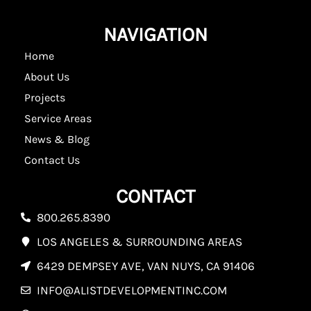
NAVIGATION
Home
About Us
Projects
Service Areas
News & Blog
Contact Us
CONTACT
800.265.8390
LOS ANGELES & SURROUNDING AREAS
6429 DEMPSEY AVE, VAN NUYS, CA 91406
INFO@ALISTDEVELOPMENTINC.COM