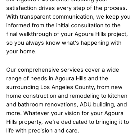
satisfaction drives every step of the process.
With transparent communication, we keep you
informed from the initial consultation to the
final walkthrough of your Agoura Hills project,
so you always know what’s happening with
your home.
Our comprehensive services cover a wide
range of needs in Agoura Hills and the
surrounding Los Angeles County, from new
home construction and remodeling to kitchen
and bathroom renovations, ADU building, and
more. Whatever your vision for your Agoura
Hills property, we’re dedicated to bringing it to
life with precision and care.