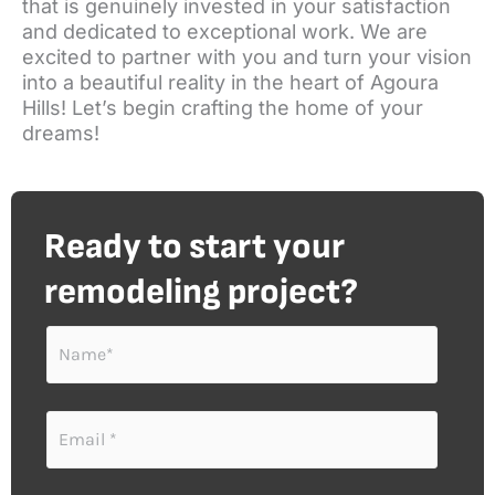
that is genuinely invested in your satisfaction
and dedicated to exceptional work. We are
excited to partner with you and turn your vision
into a beautiful reality in the heart of Agoura
Hills! Let’s begin crafting the home of your
dreams!
Ready to start your
remodeling project?
N
a
m
e
E
*
m
a
i