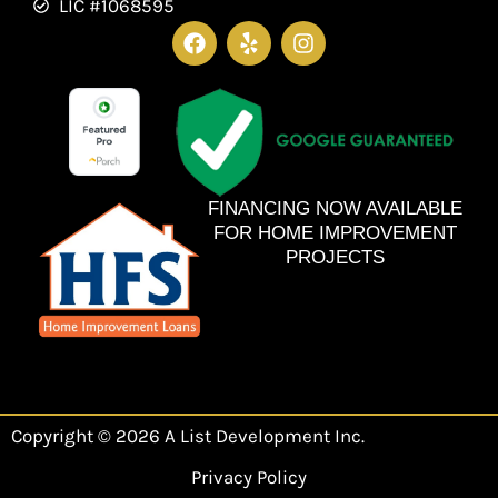
LIC #1068595
F
Y
I
a
e
n
c
l
s
e
p
t
b
a
o
g
o
r
k
a
m
FINANCING NOW AVAILABLE
FOR HOME IMPROVEMENT
PROJECTS
Copyright © 2026 A List Development Inc.
Privacy Policy