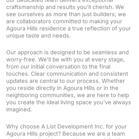
craftsmanship and results you’ll cherish. We
see ourselves as more than just builders; we
are collaborators committed to making your
Agoura Hills residence a true reflection of your
unique taste and needs.
Our approach is designed to be seamless and
worry-free. We’ll be with you at every stage,
from our initial conversation to the final
touches. Clear communication and consistent
updates are central to our process. Whether
you reside directly in Agoura Hills or in the
neighboring communities, we are here to help
you create the ideal living space you’ve always
imagined.
Why choose A List Development Inc. for your
Agoura Hills project? Because we are a team