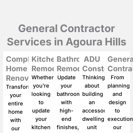
i
p
t
i
General Contractor
o
n
Services in Agoura Hills
o
f
y
Complete
Kitchen
Bathroom
ADU
Genera
o
u
Home
Remodeling
Remodeling
Construction
Contra
r
p
Renovation
Whether
Update
Thinking
From
r
you’re
your
about
planning
Transform
o
looking
bathroom
building
and
j
your
e
to
with
an
design
entire
c
update
high-
accessory
to
home
t
*
your
end
dwelling
execution
with
kitchen
finishes,
unit
our
our