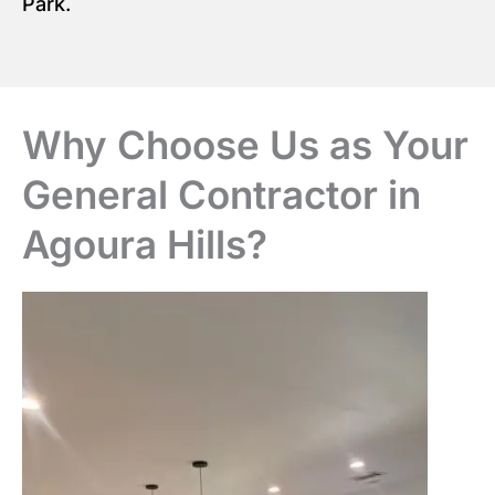
Park.
Why Choose Us as Your
General Contractor in
Agoura Hills?