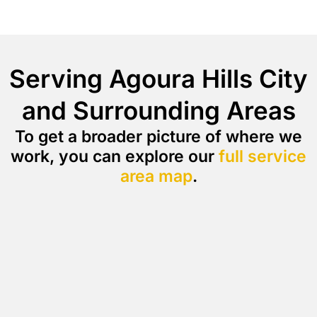
Serving Agoura Hills City
and Surrounding Areas
To get a broader picture of where we
work, you can explore our
full service
area map
.