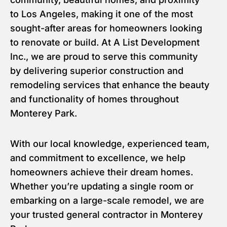
to Los Angeles, making it one of the most
sought-after areas for homeowners looking
to renovate or build. At A List Development
Inc., we are proud to serve this community
by delivering superior construction and
remodeling services that enhance the beauty
and functionality of homes throughout
Monterey Park.
With our local knowledge, experienced team,
and commitment to excellence, we help
homeowners achieve their dream homes.
Whether you’re updating a single room or
embarking on a large-scale remodel, we are
your trusted general contractor in Monterey