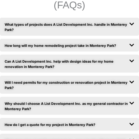
(FAQs)
What types of projects does A List Development Inc. handle in Monterey
Park?
How long will my home remodeling project take in Monterey Park?
Can A List Development Inc. help with design ideas for my home
renovation in Monterey Park?
Will I need permits for my construction or renovation project in Monterey
Park?
Why should I choose A List Development Inc. as my general contractor in
Monterey Park?
How do I get a quote for my project in Monterey Park?