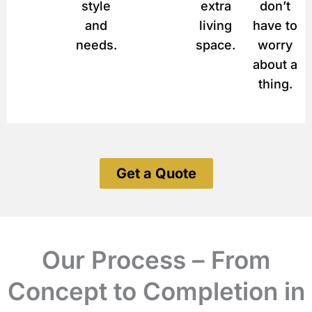
style
extra
don’t
and
living
have to
needs.
space.
worry
about a
thing.
Get a Quote
Our Process – From
Concept to Completion in