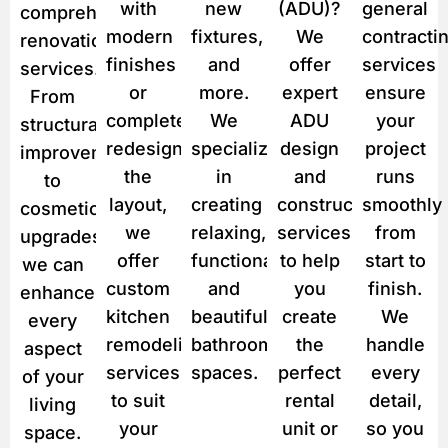
with
new
(ADU)?
general
comprehensive
modern
fixtures,
We
contracti
renovation
finishes
and
offer
services
services.
or
more.
expert
ensure
From
completely
We
ADU
your
structural
redesign
specialize
design
project
improvements
the
in
and
runs
to
layout,
creating
construction
smoothly
cosmetic
we
relaxing,
services
from
upgrades,
offer
functional,
to help
start to
we can
custom
and
you
finish.
enhance
kitchen
beautiful
create
We
every
remodeling
bathroom
the
handle
aspect
services
spaces.
perfect
every
of your
to suit
rental
detail,
living
your
unit or
so you
space.