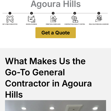
Agoura Hills
Get a Quote
What Makes Us the
Go-To General
Contractor in Agoura
Hills