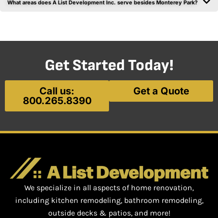
What areas does A List Development Inc. serve besides Monterey Park?
Get Started Today!
Call us:
Get a Quote
800.265.8390
We specialize in all aspects of home renovation,
including kitchen remodeling, bathroom remodeling,
outside decks & patios, and more!