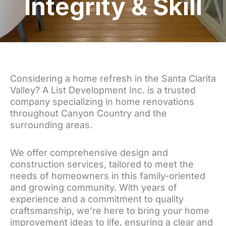
Integrity & Skill
Considering a home refresh in the Santa Clarita
Valley? A List Development Inc. is a trusted
company specializing in home renovations
throughout Canyon Country and the
surrounding areas.
We offer comprehensive design and
construction services, tailored to meet the
needs of homeowners in this family-oriented
and growing community. With years of
experience and a commitment to quality
craftsmanship, we’re here to bring your home
improvement ideas to life, ensuring a clear and