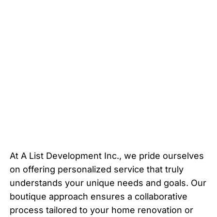
At A List Development Inc., we pride ourselves
on offering personalized service that truly
understands your unique needs and goals. Our
boutique approach ensures a collaborative
process tailored to your home renovation or