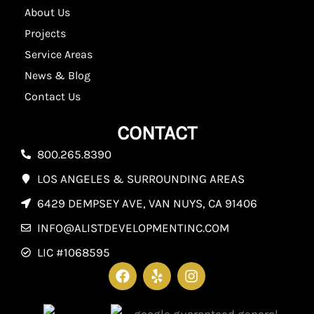
About Us
Projects
Service Areas
News & Blog
Contact Us
CONTACT
800.265.8390
LOS ANGELES & SURROUNDING AREAS
6429 DEMPSEY AVE, VAN NUYS, CA 91406
INFO@ALISTDEVELOPMENTINC.COM
LIC #1068595
F
Y
I
a
e
n
c
l
s
e
p
t