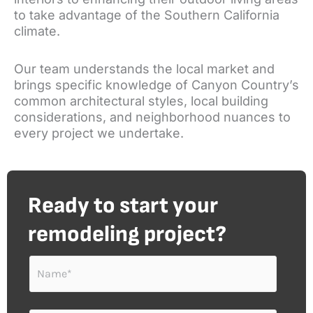
to take advantage of the Southern California
climate.
Our team understands the local market and
brings specific knowledge of Canyon Country’s
common architectural styles, local building
considerations, and neighborhood nuances to
every project we undertake.
Ready to start your
remodeling project?
N
a
m
e