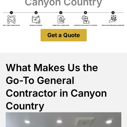
Canyon Country
Get a Quote
What Makes Us the
Go-To General
Contractor in Canyon
Country