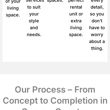
services
spaces.
perfect
every
of your
to suit
rental
detail,
living
your
unit or
so you
space.
style
extra
don’t
and
living
have to
needs.
space.
worry
about a
thing.
Our Process – From
Concept to Completion in