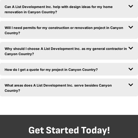
Can A List Development Inc. help with design ideas for my home
renovation in Canyon Country?
Will I need permits for my construction or renovation project in Canyon
Country?
Why should I choose A List Development Inc. as my general contractor in
Canyon Country?
How do I get a quote for my project in Canyon Country?
What areas does A List Development Inc. serve besides Canyon
Country?
Get Started Today!