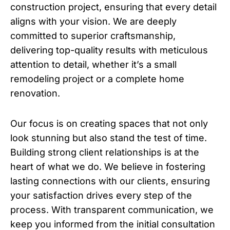
construction project, ensuring that every detail
aligns with your vision. We are deeply
committed to superior craftsmanship,
delivering top-quality results with meticulous
attention to detail, whether it’s a small
remodeling project or a complete home
renovation.
Our focus is on creating spaces that not only
look stunning but also stand the test of time.
Building strong client relationships is at the
heart of what we do. We believe in fostering
lasting connections with our clients, ensuring
your satisfaction drives every step of the
process. With transparent communication, we
keep you informed from the initial consultation