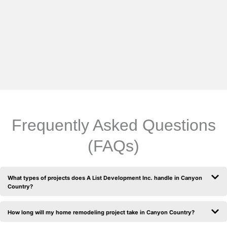
Frequently Asked Questions
(FAQs)
What types of projects does A List Development Inc. handle in Canyon
Country?
How long will my home remodeling project take in Canyon Country?