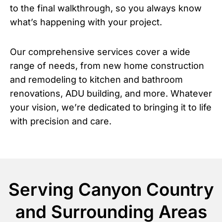
to the final walkthrough, so you always know
what’s happening with your project.
Our comprehensive services cover a wide
range of needs, from new home construction
and remodeling to kitchen and bathroom
renovations, ADU building, and more. Whatever
your vision, we’re dedicated to bringing it to life
with precision and care.
Serving Canyon Country
and Surrounding Areas