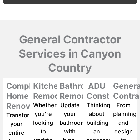
e
c
s
e
c
r
i
p
General Contractor
t
i
Services in Canyon
o
n
Country
o
f
y
o
Complete
Kitchen
Bathroom
ADU
Genera
u
Home
Remodeling
Remodeling
Construction
Contra
r
p
Renovation
Whether
Update
Thinking
From
r
you’re
your
about
planning
Transform
o
j
looking
bathroom
building
and
your
e
to
with
an
design
entire
c
t