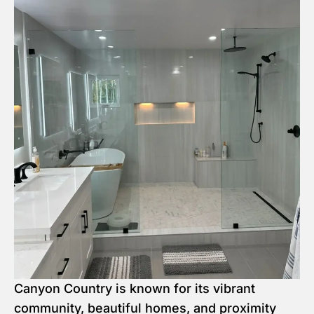
Canyon Country is known for its vibrant
community, beautiful homes, and proximity