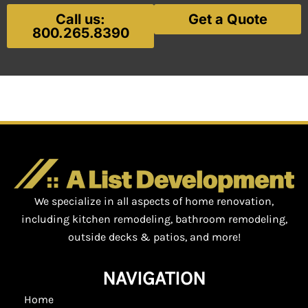
Call us:
Get a Quote
800.265.8390
We specialize in all aspects of home renovation,
including kitchen remodeling, bathroom remodeling,
outside decks & patios, and more!
NAVIGATION
Home