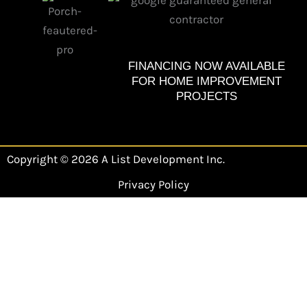
b
a
o
g
o
r
k
a
m
FINANCING NOW AVAILABLE
FOR HOME IMPROVEMENT
PROJECTS
Copyright © 2026 A List Development Inc.
Privacy Policy