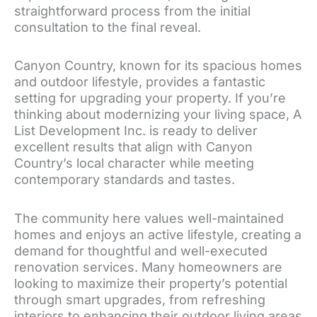
straightforward process from the initial
consultation to the final reveal.
Canyon Country, known for its spacious homes
and outdoor lifestyle, provides a fantastic
setting for upgrading your property. If you’re
thinking about modernizing your living space, A
List Development Inc. is ready to deliver
excellent results that align with Canyon
Country’s local character while meeting
contemporary standards and tastes.
The community here values well-maintained
homes and enjoys an active lifestyle, creating a
demand for thoughtful and well-executed
renovation services. Many homeowners are
looking to maximize their property’s potential
through smart upgrades, from refreshing
interiors to enhancing their outdoor living areas