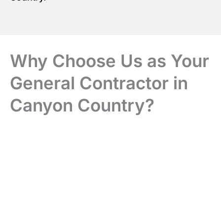
Why Choose Us as Your
General Contractor in
Canyon Country?