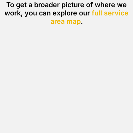
To get a broader picture of where we
work, you can explore our
full service
area map
.