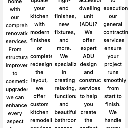
update
high-
accessory
to
home
*
your
end
dwelling
execution
with
kitchen
finishes,
unit
our
our
with
new
(ADU)?
general
comprehensive
modern
fixtures,
We
contracti
renovation
finishes
and
offer
services
services.
or
more.
expert
ensure
From
completely
We
ADU
your
structural
redesign
specialize
design
project
improvements
the
in
and
runs
to
layout,
creating
construction
smoothly
cosmetic
we
relaxing,
services
from
upgrades,
offer
functional,
to help
start to
we can
custom
and
you
finish.
enhance
kitchen
beautiful
create
We
every
remodeling
bathroom
the
handle
aspect