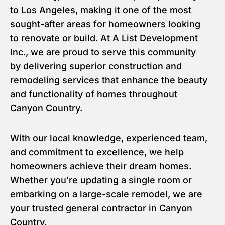
to Los Angeles, making it one of the most
sought-after areas for homeowners looking
to renovate or build. At A List Development
Inc., we are proud to serve this community
by delivering superior construction and
remodeling services that enhance the beauty
and functionality of homes throughout
Canyon Country.
With our local knowledge, experienced team,
and commitment to excellence, we help
homeowners achieve their dream homes.
Whether you’re updating a single room or
embarking on a large-scale remodel, we are
your trusted general contractor in Canyon
Country.