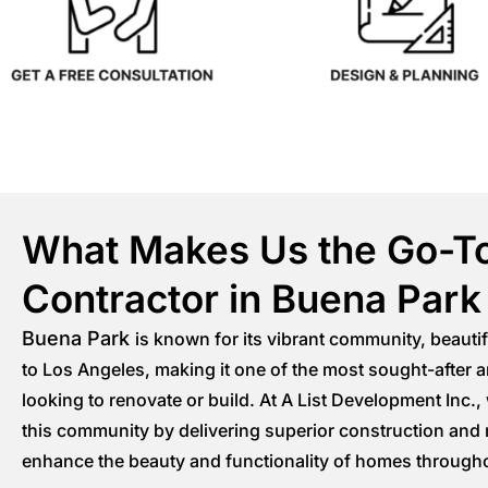
What Makes Us the Go-T
Contractor in Buena Park
Buena Park
is known for its vibrant community, beauti
to Los Angeles, making it one of the most sought-after
looking to renovate or build. At A List Development Inc.,
this community by delivering superior construction and 
enhance the beauty and functionality of homes through