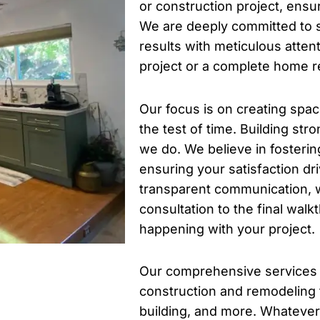
or construction project, ensur
We are deeply committed to s
results with meticulous attent
project or a complete home r
Our focus is on creating spac
the test of time. Building stro
we do. We believe in fosterin
ensuring your satisfaction dr
transparent communication, w
consultation to the final wa
happening with your project.
Our comprehensive services
construction and remodeling
building, and more. Whatever 