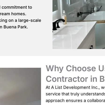
d commitment to
dream homes.
ing on a large-scale
in Buena Park.
Why Choose Us
Contractor in 
At A List Development Inc., w
service that truly understan
approach ensures a collabora