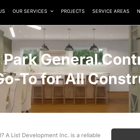
US
OUR SERVICES
PROJECTS
SERVICE AREAS
 Park General Contr
Go-To for All Constr
 A List Development Inc. is a reliable