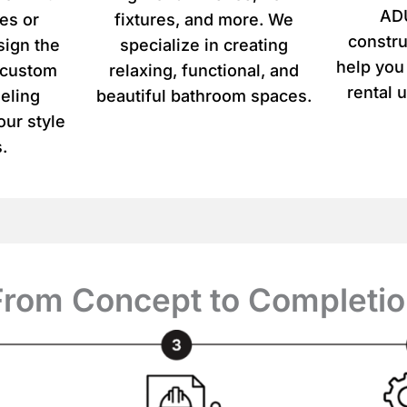
u
ADU
es or
fixtures, and more. We
r
constru
p
sign the
specialize in creating
r
help you
r custom
relaxing, functional, and
o
rental u
eling
beautiful bathroom spaces.
j
e
our style
c
.
t
*
From Concept to Completio