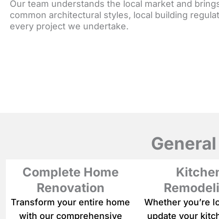
Our team understands the local market and bring
common architectural styles, local building regu
every project we undertake.
General
Complete Home
Kitche
Renovation
Remodel
Transform your entire home
Whether you’re l
with our comprehensive
update your kitc