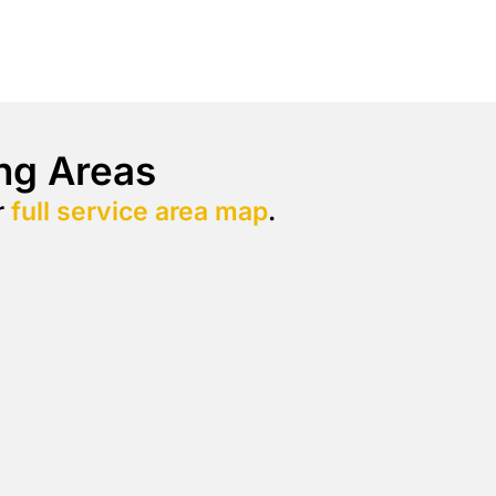
ng Areas
r
full service area map
.