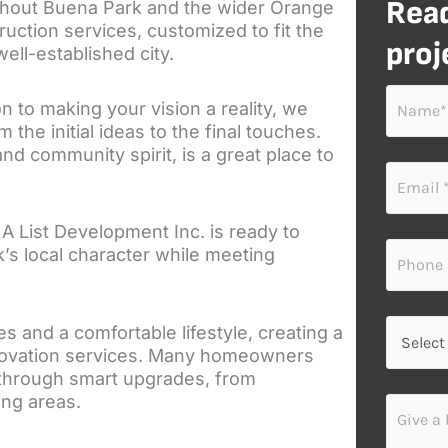
Read
ghout Buena Park and the wider Orange
uction services, customized to fit the
proj
ell-established city.
N
on to making your vision a reality, we
a
he initial ideas to the final touches.
m
nd community spirit, is a great place to
e
E
*
m
a
 A List Development Inc. is ready to
i
P
l
k’s local character while meeting
h
*
o
n
S
e
and a comfortable lifestyle, creating a
e
*
novation services. Many homeowners
l
l through smart upgrades, from
e
ving areas.
G
c
i
t
v
y