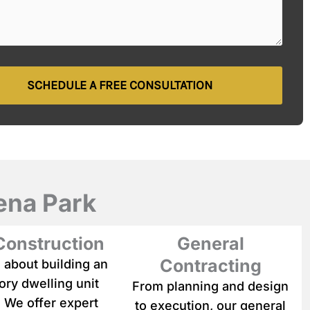
SCHEDULE A FREE CONSULTATION
ena Park
onstruction
General
Contracting
 about building an
ry dwelling unit
From planning and design
 We offer expert
to execution, our general