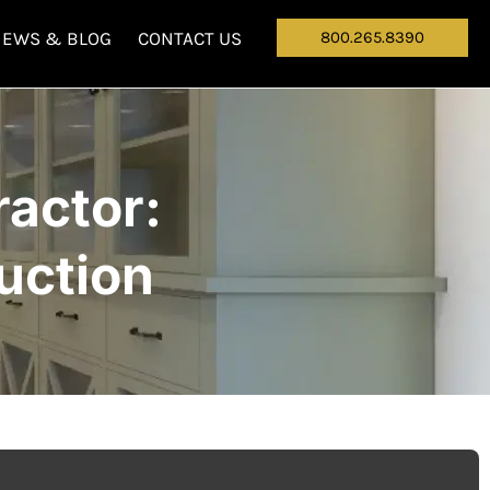
NEWS & BLOG
CONTACT US
800.265.8390
actor:
uction