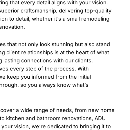
ing that every detail aligns with your vision.
uperior craftsmanship, delivering top-quality
ion to detail, whether it’s a small remodeling
enovation.
es that not only look stunning but also stand
ng client relationships is at the heart of what
g lasting connections with our clients,
ives every step of the process. With
e keep you informed from the initial
lkthrough, so you always know what’s
 cover a wide range of needs, from new home
 to kitchen and bathroom renovations, ADU
your vision, we’re dedicated to bringing it to