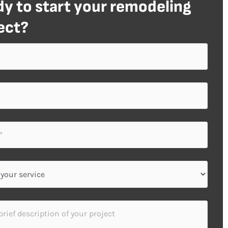
y to start your remodeling
ect?