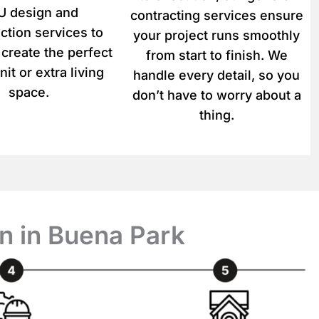
 design and
contracting services ensure
ction services to
your project runs smoothly
 create the perfect
from start to finish. We
nit or extra living
handle every detail, so you
space.
don’t have to worry about a
thing.
n in Buena Park