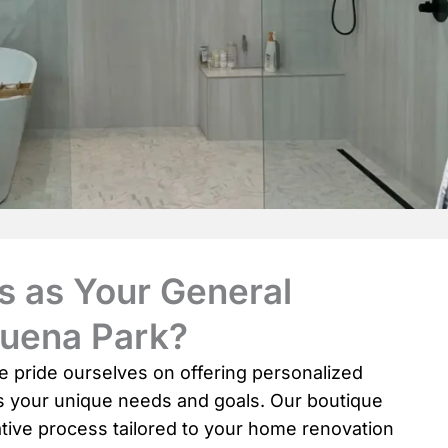
 as Your General
Buena Park?
e pride ourselves on offering personalized
ds your unique needs and goals. Our boutique
tive process tailored to your home renovation