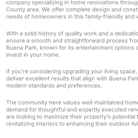
company specializing in home renovations throu
County area. We offer complete design and constr
needs of homeowners in this family-friendly and w
With a solid history of quality work and a dedicati
ensure a smooth and straightforward process from t
Buena Park, known for its entertainment options a
invest in your home.
If you’re considering upgrading your living space,
deliver excellent results that align with Buena Par
modern standards and preferences.
The community here values well-maintained homes 
demand for thoughtful and expertly executed re
are looking to maximize their property’s potentia
revitalizing interiors to enhancing their outdoor li