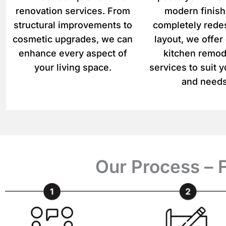
renovation services. From
modern finish
structural improvements to
completely rede
cosmetic upgrades, we can
layout, we offe
enhance every aspect of
kitchen remod
your living space.
services to suit y
and needs
Our Process – 