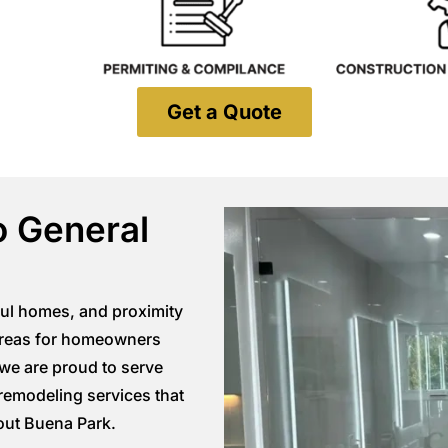
Get a Quote
o General
ful homes, and proximity
 areas for homeowners
 we are proud to serve
remodeling services that
out Buena Park
.