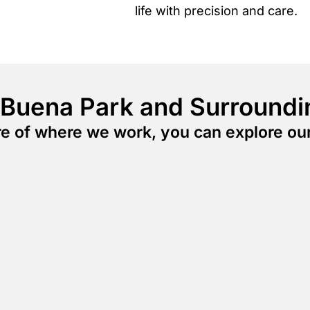
life with precision and care.
 Buena Park and Surroundi
ure of where we work, you can explore ou