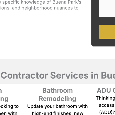
s specific knowledge of Buena Park’s
e
o
lations, and neighborhood nuances to
a
u
b
r
r
s
i
e
e
r
f
v
d
i
e
c
s
e
c
r
i
p
 Contractor Services in Bu
t
i
o
n
Bathroom
ADU C
n
o
ing
Remodeling
Thinking
f
accesso
ooking to
Update your bathroom with
y
o
(ADU)?
hen with
high-end finishes, new