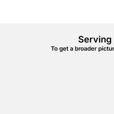
Serving
To get a broader pict