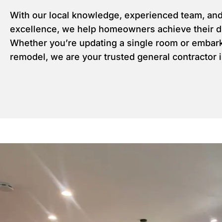
With our local knowledge, experienced team, an
excellence, we help homeowners achieve their 
Whether you’re updating a single room or embark
remodel, we are your trusted general contractor 